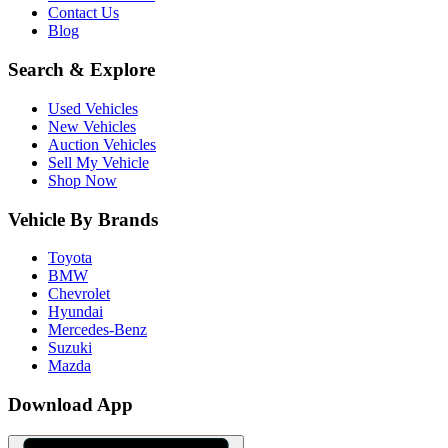
Contact Us
Blog
Search & Explore
Used Vehicles
New Vehicles
Auction Vehicles
Sell My Vehicle
Shop Now
Vehicle By Brands
Toyota
BMW
Chevrolet
Hyundai
Mercedes-Benz
Suzuki
Mazda
Download App