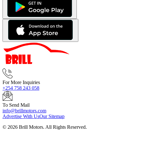
For More Inquiries
+254 758 243 058
To Send Mail
info@brillmotors.com
Advertise With Us
Our Sitemap
©
2026
Brill Motors. All Rights Reserved.