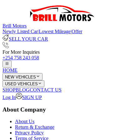
Brill Motors
Newly Listed Car
|
Lowest Mileage
|
Offer
SELL YOUR CAR
For More Inquiries
+254 758 243 058
HOME
NEW VEHICLES
USED VEHICLES
SHOP
BLOG
CONTACT US
Log In
SIGN UP
About Company
About Us
Return & Exchange
Privacy Policy
Terms of Service